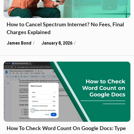
How to Cancel Spectrum Internet? No Fees, Final
Charges Explained
James Bond
January 8, 2026
How To Check Word Count On Google Docs: Type