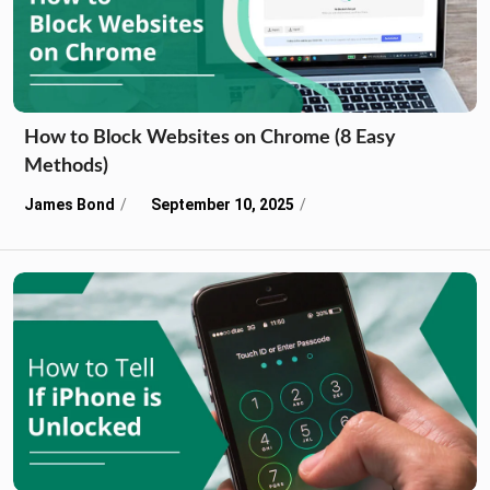
How to Block Websites on Chrome (8 Easy
Methods)
James Bond
September 10, 2025