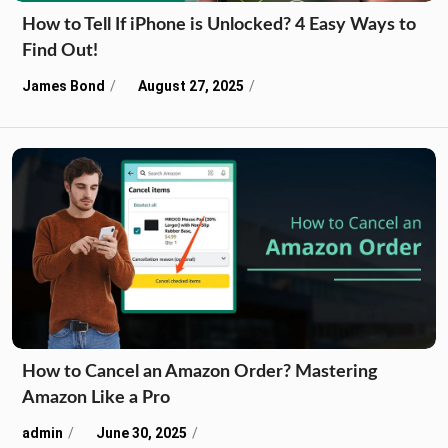
How to Tell If iPhone is Unlocked? 4 Easy Ways to
Find Out!
James Bond
August 27, 2025
How to Cancel an Amazon Order? Mastering
Amazon Like a Pro
admin
June 30, 2025