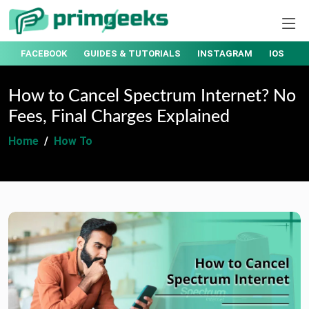
T
FACEBOOK
GUIDES & TUTORIALS
INSTAGRAM
IOS
How to Cancel Spectrum Internet? No
Fees, Final Charges Explained
Home
How To