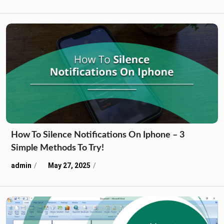
How To Silence Notifications On Iphone – 3
Simple Methods To Try!
admin
May 27, 2025