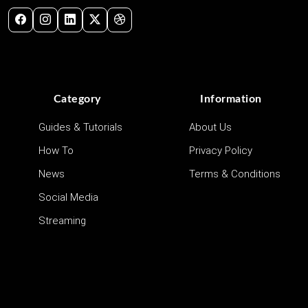
Category
Information
Guides & Tutorials
About Us
How To
Privacy Policy
News
Terms & Conditions
Social Media
Streaming