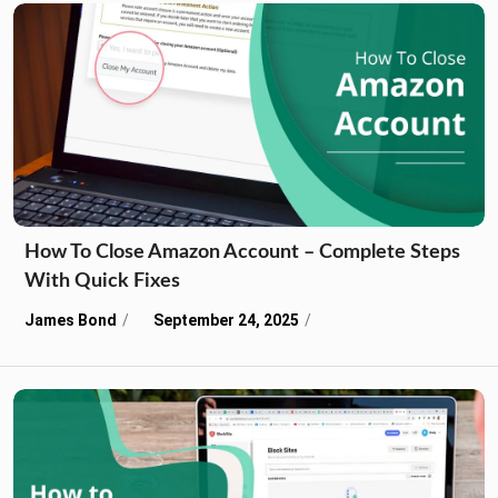
How To Close Amazon Account – Complete Steps
With Quick Fixes
James Bond
September 24, 2025