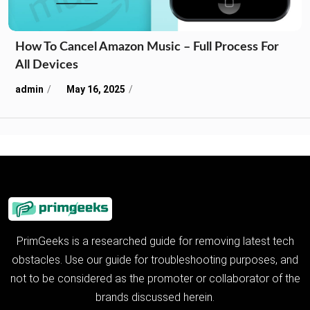
How To Cancel Amazon Music – Full Process For
All Devices
admin
May 16, 2025
PrimGeeks is a researched guide for removing latest tech
obstacles. Use our guide for troubleshooting purposes, and
not to be considered as the promoter or collaborator of the
brands discussed herein.