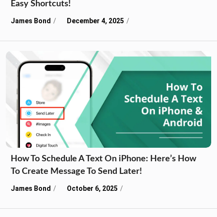
Easy Shortcuts!
James Bond
December 4, 2025
How To Schedule A Text On iPhone: Here’s How
To Create Message To Send Later!
James Bond
October 6, 2025