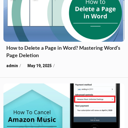
How to Delete a Page in Word? Mastering Word’s
Page Deletion
admin
May 19, 2025