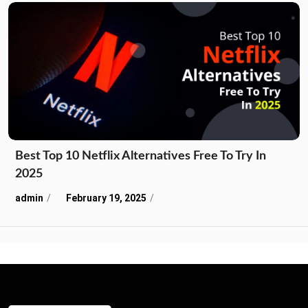
Best Top 10 Netflix Alternatives Free To Try In
2025
admin
February 19, 2025