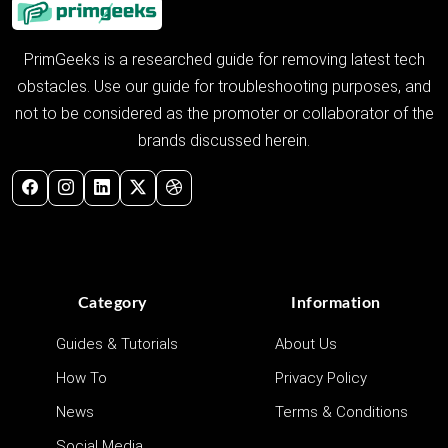
PrimGeeks is a researched guide for removing latest tech
obstacles. Use our guide for troubleshooting purposes, and
not to be considered as the promoter or collaborator of the
brands discussed herein.
Category
Information
Guides & Tutorials
About Us
How To
Privacy Policy
News
Terms & Conditions
Social Media