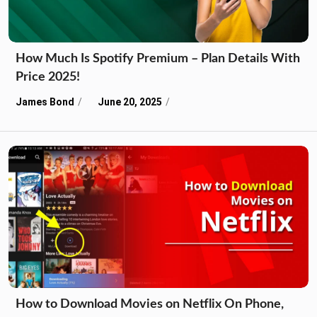
How Much Is Spotify Premium – Plan Details With
Price 2025!
James Bond
June 20, 2025
How to Download Movies on Netflix On Phone,