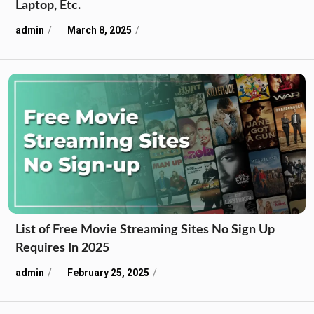
Laptop, Etc.
admin
March 8, 2025
List of Free Movie Streaming Sites No Sign Up
Requires In 2025
admin
February 25, 2025