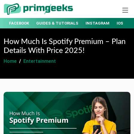
T
FACEBOOK
GUIDES & TUTORIALS
INSTAGRAM
IOS
How Much Is Spotify Premium – Plan
Details With Price 2025!
Home
Entertainment