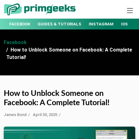
AMAZON
EMAIL SECURITY
ENTERTAINMENT
FACEBO
Facebook
How to Unblock Someone on Facebook: A Complete
Tutorial!
How to Unblock Someone on
Facebook: A Complete Tutorial!
James Bond
April 30, 2025