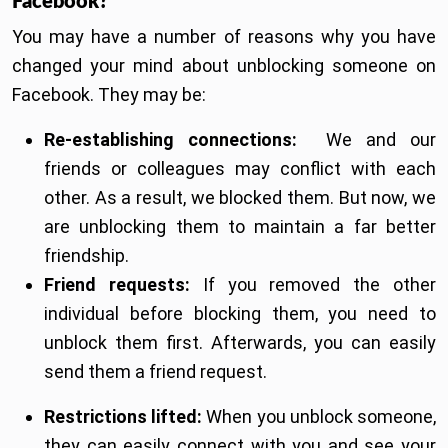
Facebook?
You may have a number of reasons why you have
changed your mind about unblocking someone on
Facebook. They may be:
Re-establishing connections:
We and our
friends or colleagues may conflict with each
other. As a result, we blocked them. But now, we
are unblocking them to maintain a far better
friendship.
Friend requests:
If you removed the other
individual before blocking them, you need to
unblock them first. Afterwards, you can easily
send them a friend request.
Restrictions lifted:
When you unblock someone,
they can easily connect with you and see your