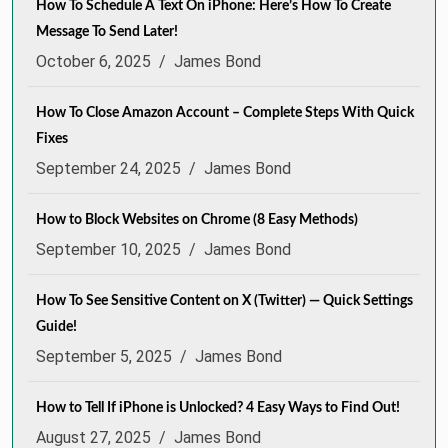
How To Schedule A Text On iPhone: Here’s How To Create
Message To Send Later!
October 6, 2025
/
James Bond
How To Close Amazon Account – Complete Steps With Quick
Fixes
September 24, 2025
/
James Bond
How to Block Websites on Chrome (8 Easy Methods)
September 10, 2025
/
James Bond
How To See Sensitive Content on X (Twitter) — Quick Settings
Guide!
September 5, 2025
/
James Bond
How to Tell If iPhone is Unlocked? 4 Easy Ways to Find Out!
August 27, 2025
/
James Bond