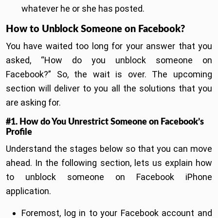
whatever he or she has posted.
How to Unblock Someone on Facebook?
You have waited too long for your answer that you
asked, “How do you unblock someone on
Facebook?” So, the wait is over. The upcoming
section will deliver to you all the solutions that you
are asking for.
#1. How do You Unrestrict Someone on Facebook’s
Profile
Understand the stages below so that you can move
ahead. In the following section, lets us explain how
to unblock someone on Facebook iPhone
application.
Foremost, log in to your Facebook account and