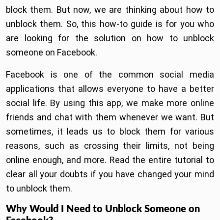
block them. But now, we are thinking about how to
unblock them. So, this how-to guide is for you who
are looking for the solution on how to unblock
someone on Facebook.
Facebook is one of the common social media
applications that allows everyone to have a better
social life. By using this app, we make more online
friends and chat with them whenever we want. But
sometimes, it leads us to block them for various
reasons, such as crossing their limits, not being
online enough, and more. Read the entire tutorial to
clear all your doubts if you have changed your mind
to unblock them.
Why Would I Need to Unblock Someone on