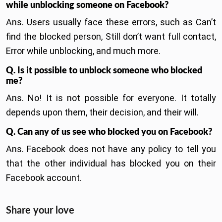
while unblocking someone on Facebook?
Ans. Users usually face these errors, such as Can’t
find the blocked person, Still don’t want full contact,
Error while unblocking, and much more.
Q. Is it possible to unblock someone who blocked
me?
Ans. No! It is not possible for everyone. It totally
depends upon them, their decision, and their will.
Q. Can any of us see who blocked you on Facebook?
Ans. Facebook does not have any policy to tell you
that the other individual has blocked you on their
Facebook account.
Share your love