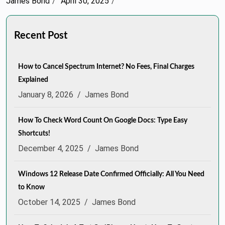
James Bond
April 30, 2025
Recent Post
How to Cancel Spectrum Internet? No Fees, Final Charges
Explained
January 8, 2026
/
James Bond
How To Check Word Count On Google Docs: Type Easy
Shortcuts!
December 4, 2025
/
James Bond
Windows 12 Release Date Confirmed Officially: All You Need
to Know
October 14, 2025
/
James Bond