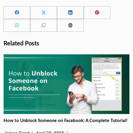
Related Posts
How to Unblock Someone on Facebook: A Complete Tutorial!