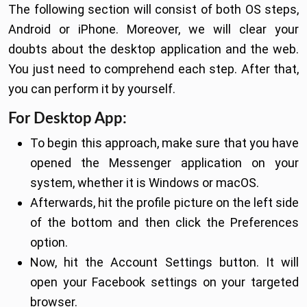
The following section will consist of both OS steps,
Android or iPhone. Moreover, we will clear your
doubts about the desktop application and the web.
You just need to comprehend each step. After that,
you can perform it by yourself.
For Desktop App:
To begin this approach, make sure that you have
opened the Messenger application on your
system, whether it is Windows or macOS.
Afterwards, hit the profile picture on the left side
of the bottom and then click the Preferences
option.
Now, hit the Account Settings button. It will
open your Facebook settings on your targeted
browser.