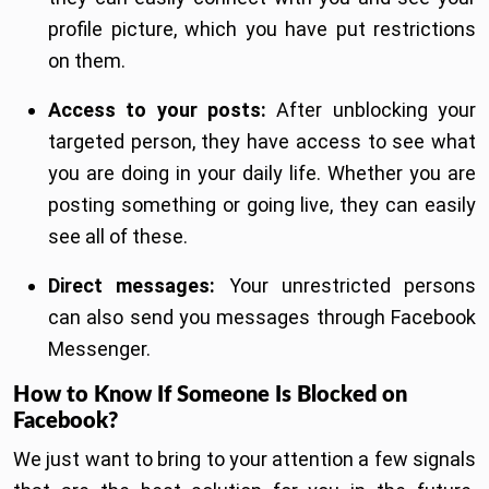
profile picture, which you have put restrictions
on them.
Access to your posts:
After unblocking your
targeted person, they have access to see what
you are doing in your daily life. Whether you are
posting something or going live, they can easily
see all of these.
Direct messages:
Your unrestricted persons
can also send you messages through Facebook
Messenger.
How to Know If Someone Is Blocked on
Facebook?
We just want to bring to your attention a few signals