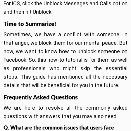
For iOS, click the Unblock Messages and Calls option
and then hit Unblock.
Time to Summarize!
Sometimes, we have a conflict with someone. In
that anger, we block them for our mental peace. But
now, we want to know how to unblock someone on
Facebook. So, this how-to tutorial is for them as well
as professionals who might skip the essential
steps. This guide has mentioned all the necessary
details that will be beneficial for you in the future.
Frequently Asked Questions
We are here to resolve all the commonly asked
questions with answers that you may also need.
Q. What are the common issues that users face