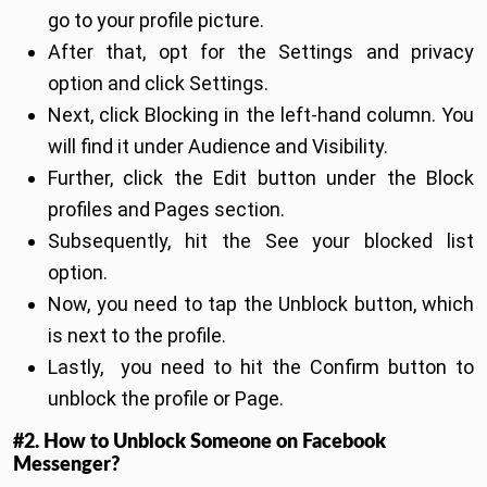
go to your profile picture.
After that, opt for the Settings and privacy
option and click Settings.
Next, click Blocking in the left-hand column. You
will find it under Audience and Visibility.
Further, click the Edit button under the Block
profiles and Pages section.
Subsequently, hit the See your blocked list
option.
Now, you need to tap the Unblock button, which
is next to the profile.
Lastly, you need to hit the Confirm button to
unblock the profile or Page.
#2. How to Unblock Someone on Facebook
Messenger?