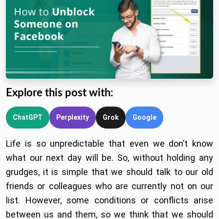
Explore this post with:
ChatGPT
Perplexity
Grok
Google
Life is so unpredictable that even we don’t know
what our next day will be. So, without holding any
grudges, it is simple that we should talk to our old
friends or colleagues who are currently not on our
list. However, some conditions or conflicts arise
between us and them, so we think that we should