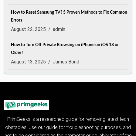
How to Reset Samsung TV? 5 Proven Methods to Fix Common
Errors
August 22, 2025
/
admin
How to Turn Off Private Browsing on iPhone on iOS 18 or
Older?
August 13, 2025
/
James Bond
PrimGeeks is a researched guide for removing latest tech
obstacles. Use our guide for troubleshooting purposes, and
not to be considered as the promoter or collaborator of the