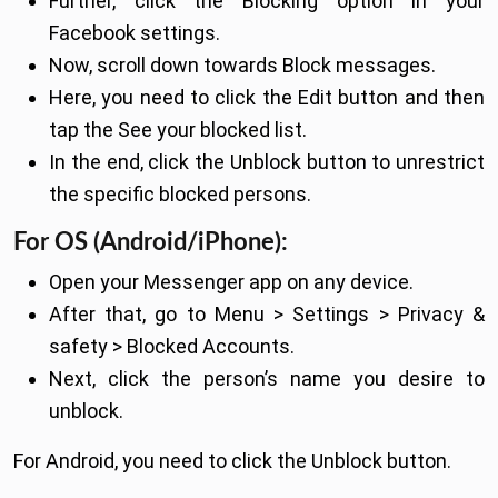
Further, click the Blocking option in your
Facebook settings.
Now, scroll down towards Block messages.
Here, you need to click the Edit button and then
tap the See your blocked list.
In the end, click the Unblock button to unrestrict
the specific blocked persons.
For OS (Android/iPhone):
Open your Messenger app on any device.
After that, go to Menu > Settings > Privacy &
safety > Blocked Accounts.
Next, click the person’s name you desire to
unblock.
For Android, you need to click the Unblock button.