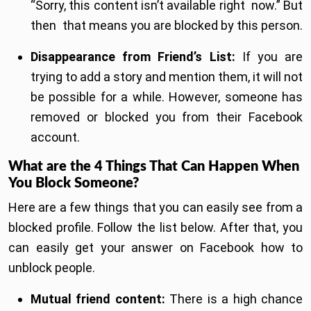
“Sorry, this content isn’t available right now.” But
then that means you are blocked by this person.
Disappearance from Friend’s List:
If you are
trying to add a story and mention them, it will not
be possible for a while. However, someone has
removed or blocked you from their Facebook
account.
What are the 4 Things That Can Happen When
You Block Someone?
Here are a few things that you can easily see from a
blocked profile. Follow the list below. After that, you
can easily get your answer on Facebook how to
unblock people.
Mutual friend content:
There is a high chance