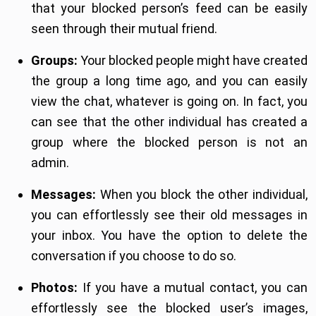
that your blocked person’s feed can be easily
seen through their mutual friend.
Groups:
Your blocked people might have created
the group a long time ago, and you can easily
view the chat, whatever is going on. In fact, you
can see that the other individual has created a
group where the blocked person is not an
admin.
Messages:
When you block the other individual,
you can effortlessly see their old messages in
your inbox. You have the option to delete the
conversation if you choose to do so.
Photos:
If you have a mutual contact, you can
effortlessly see the blocked user’s images,