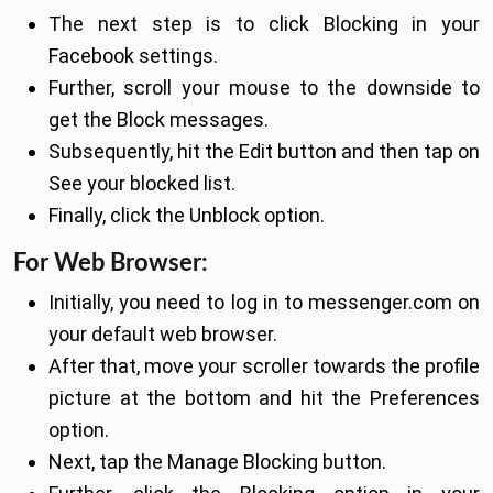
The next step is to click Blocking in your
Facebook settings.
Further, scroll your mouse to the downside to
get the Block messages.
Subsequently, hit the Edit button and then tap on
See your blocked list.
Finally, click the Unblock option.
For Web Browser:
Initially, you need to log in to messenger.com on
your default web browser.
After that, move your scroller towards the profile
picture at the bottom and hit the Preferences
option.
Next, tap the Manage Blocking button.