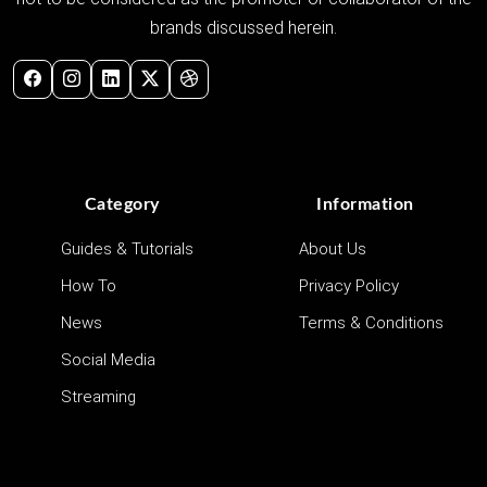
brands discussed herein.
Category
Information
Guides & Tutorials
About Us
How To
Privacy Policy
News
Terms & Conditions
Social Media
Streaming