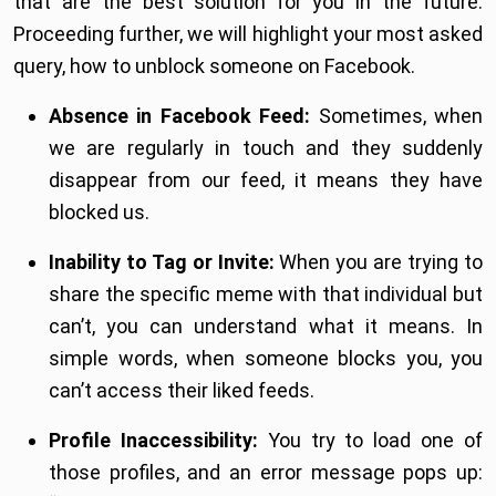
that are the best solution for you in the future.
Proceeding further, we will highlight your most asked
query, how to unblock someone on Facebook.
Absence in Facebook Feed:
Sometimes, when
we are regularly in touch and they suddenly
disappear from our feed, it means they have
blocked us.
Inability to Tag or Invite:
When you are trying to
share the specific meme with that individual but
can’t, you can understand what it means. In
simple words, when someone blocks you, you
can’t access their liked feeds.
Profile Inaccessibility:
You try to load one of
those profiles, and an error message pops up: